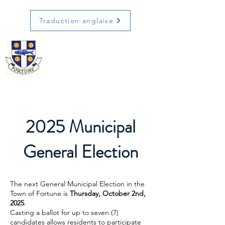
Traduction anglaise
2025 Municipal
General Election
The next General Municipal Election in the
Town of Fortune is
Thursday, October 2nd,
2025
.
Casting a ballot for up to seven (7)
candidates allows residents to participate