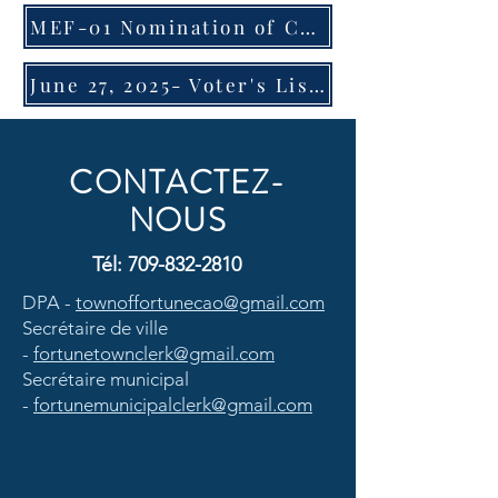
MEF-01 Nomination of Candidates
June 27, 2025- Voter's List Advisory
CONTACTEZ-
NOUS
Tél:
709-832-2810
DPA -
townoffortunecao@gmail.com
Secrétaire de ville
-
fortunetownclerk@gmail.com
Secrétaire municipal
-
fortunemunicipalclerk@gmail.com