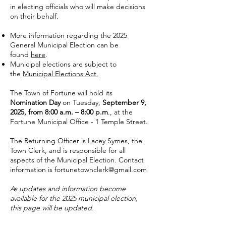
in electing officials who will make decisions
on their behalf.
More information regarding the 2025
General Municipal Election can be
found
here
.
Municipal elections are subject to
the
Municipal Elections Act.
The Town of Fortune will hold its
Nomination Day
on Tuesday,
September 9,
2025, from 8:00 a.m. – 8:00 p.m
., at the
Fortune Municipal Office - 1 Temple Street.
The Returning Officer is Lacey Symes, the
Town Clerk, and is responsible for all
aspects of the Municipal Election. Contact
information is
fortunetownclerk@gmail.com
As updates and information become
available for the 2025 municipal election,
this page will be updated.